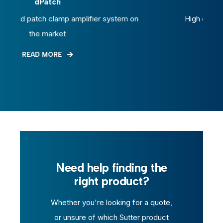
Glass Capillary
em on
High quality glass capillary tubing
READ MORE
Need help finding the
right product?
Whether you're looking for a quote,
or unsure of which Sutter product