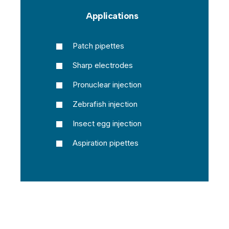
Applications
Patch pipettes
Sharp electrodes
Pronuclear injection
Zebrafish injection
Insect egg injection
Aspiration pipettes