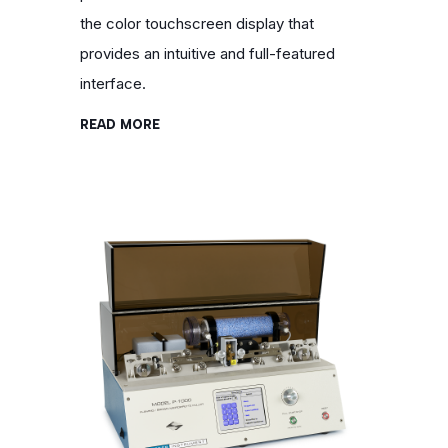
the color touchscreen display that
provides an intuitive and full-featured
interface.
READ MORE