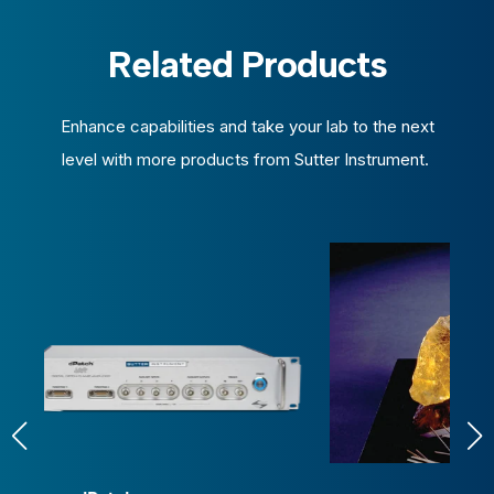
Related Products
Enhance capabilities and take your lab to the next
level with more products from Sutter Instrument.