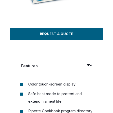
REQUEST A QUOTE
Color touch-screen display
Safe heat mode to protect and
extend filament life
Pipette Cookbook program directory