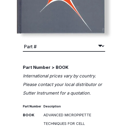
Part Number > BOOK
International prices vary by country.
Please contact your local distributor or
Sutter Instrument for a quotation.
Part Number
Description
BOOK
ADVANCED MICROPIPETTE
TECHNIQUES FOR CELL