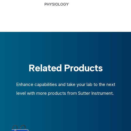
PHYSIOLOGY
Related Products
Enhance capabilities and take your lab to the next
level with more products from Sutter Instrument.