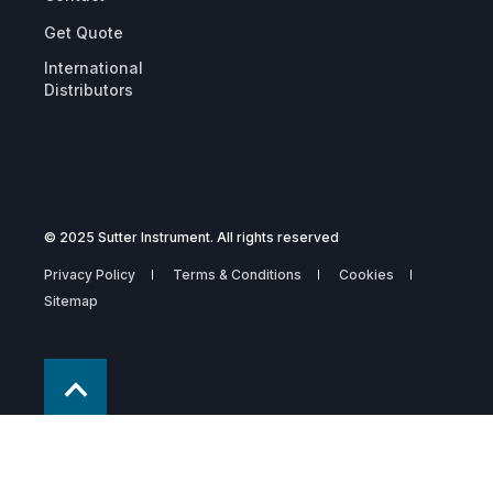
Get Quote
International
Distributors
© 2025 Sutter Instrument. All rights reserved
Privacy Policy
Terms & Conditions
Cookies
Sitemap