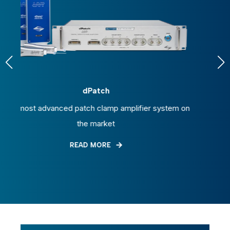
P-1000
 amplifier system on
Micropipette puller with applicati
t
electrophysiology and microinjec
READ MORE