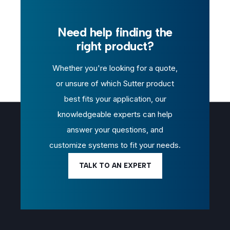
Need help finding the
right product?
Whether you're looking for a quote,
or unsure of which Sutter product
best fits your application, our
knowledgeable experts can help
answer your questions, and
customize systems to fit your needs.
TALK TO AN EXPERT