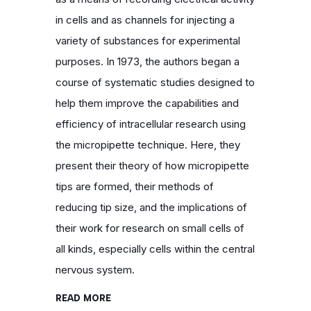
in cells and as channels for injecting a
variety of substances for experimental
purposes. In 1973, the authors began a
course of systematic studies designed to
help them improve the capabilities and
efficiency of intracellular research using
the micropipette technique. Here, they
present their theory of how micropipette
tips are formed, their methods of
reducing tip size, and the implications of
their work for research on small cells of
all kinds, especially cells within the central
nervous system.
READ MORE