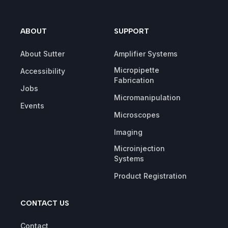
ABOUT
SUPPORT
About Sutter
Amplifier Systems
Micropipette
Accessibility
Fabrication
Jobs
Micromanipulation
Events
Microscopes
Imaging
Microinjection
Systems
Product Registration
CONTACT US
Contact