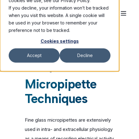
cookies we use, see our Privacy Policy.
If you decline, your information won’t be tracked
when you visit this website. A single cookie will
be used in your browser to remember your
preference not to be tracked.
Cookies settings
Advanced Micropipette Techniques for
Accept
Decline
Cell Physiology By Kenneth T. Brown &
Dale Flaming
Micropipette
Techniques
Fine glass micropipettes are extensively
used in intra- and extracellular physiology
as a means of recording electrical activity