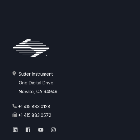
Sutter Instrument
One Digital Drive
Novato, CA 94949
+1 415.883.0128
+1 415.883.0572