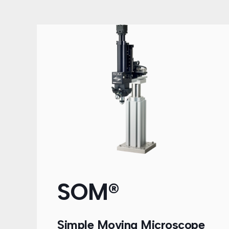
SOM®
Simple Moving Microscope