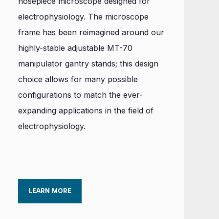
nosepiece microscope designed for
electrophysiology. The microscope
frame has been reimagined around our
highly-stable adjustable MT-70
manipulator gantry stands; this design
choice allows for many possible
configurations to match the ever-
expanding applications in the field of
electrophysiology.
LEARN MORE