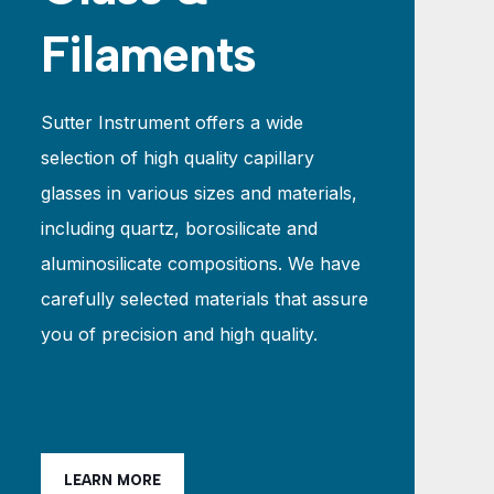
Filaments
Sutter Instrument offers a wide
selection of high quality capillary
glasses in various sizes and materials,
including quartz, borosilicate and
aluminosilicate compositions. We have
carefully selected materials that assure
you of precision and high quality.
LEARN MORE