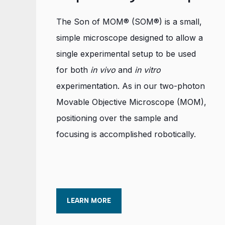
The Son of MOM® (SOM®) is a small,
simple microscope designed to allow a
single experimental setup to be used
for both
in vivo
and
in vitro
experimentation. As in our two-photon
Movable Objective Microscope (MOM),
positioning over the sample and
focusing is accomplished robotically.
LEARN MORE