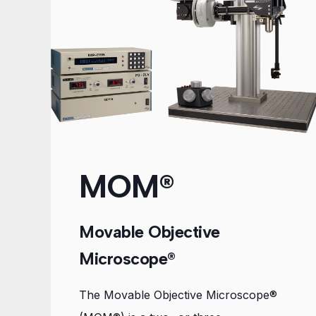
MOM®
Movable Objective
Microscope®
The Movable Objective Microscope®