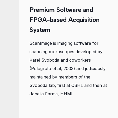
Premium Software and
FPGA-based Acquisition
System
ScanImage is imaging software for
scanning microscopes developed by
Karel Svoboda and coworkers
(Pologruto et al, 2003) and judiciously
maintained by members of the
Svoboda lab, first at CSHL and then at
Janelia Farms, HHMI.