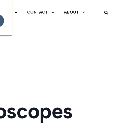
PORT
CONTACT
ABOUT
oscopes