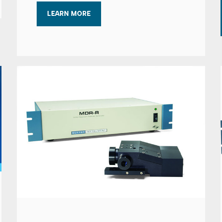
LEARN MORE