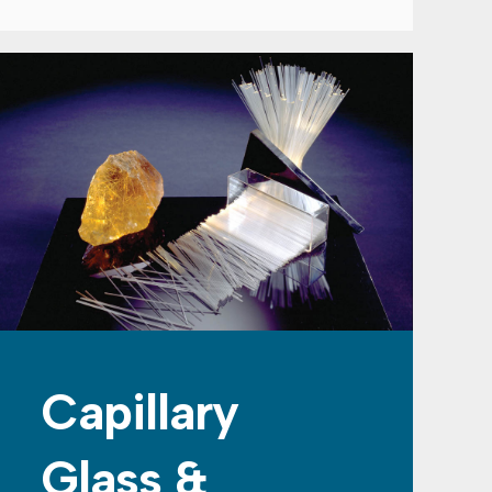
Capillary
Glass &