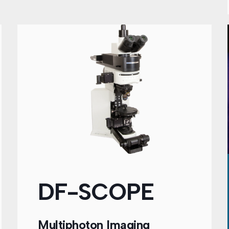
DF-SCOPE
Multiphoton Imaging