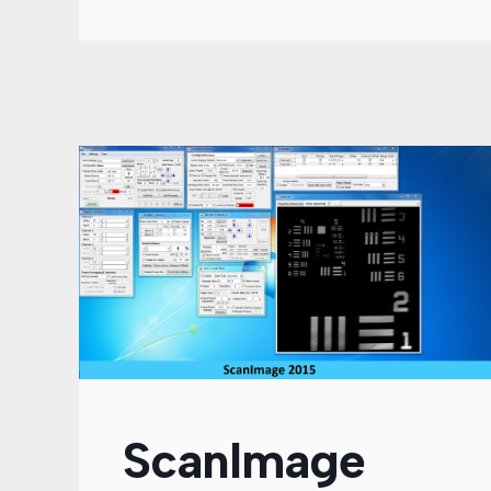
ScanImage