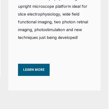
upright microscope platform ideal for
slice electrophysiology, wide field
functional imaging, two photon retinal
imaging, photostimulation and new
techniques just being developed!
LEARN MORE