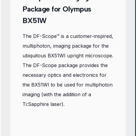
Package for Olympus
BX51W
The DF-Scope™ is a customer-inspired,
multiphoton, imaging package for the
ubiquitous BX51WI upright microscope.
The DF-Scope package provides the
necessary optics and electronics for
the BX51WI to be used for multiphoton
imaging (with the addition of a
Ti:Sapphire laser).