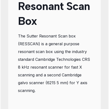
Resonant Scan
Box
The Sutter Resonant Scan box
(RESSCAN) is a general purpose
resonant scan box using the industry
standard Cambridge Technologies CRS
8 kHz resonant scanner for fast X
scanning and a second Cambridge
galvo scanner (6215 5 mm) for Y axis
scanning.