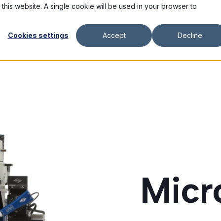
 this website. A single cookie will be used in your browser to
HOME
PRODUCTS
RESOURCES
SUP
Cookies settings
Accept
Decline
Micr