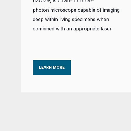
(MOM®) is a two- or three-
photon microscope capable of imaging
deep within living specimens when
combined with an appropriate laser.
LEARN MORE