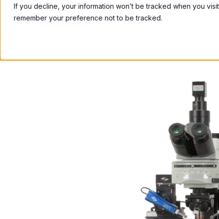
If you decline, your information won’t be tracked when you visit
remember your preference not to be tracked.