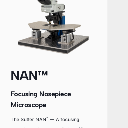
NAN™
Focusing Nosepiece
Microscope
™
The Sutter NAN
— A focusing