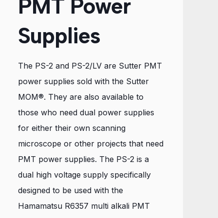
PMT Power
Supplies
The PS-2 and PS-2/LV are Sutter PMT
power supplies sold with the Sutter
MOM®. They are also available to
those who need dual power supplies
for either their own scanning
microscope or other projects that need
PMT power supplies. The PS-2 is a
dual high voltage supply specifically
designed to be used with the
Hamamatsu R6357 multi alkali PMT