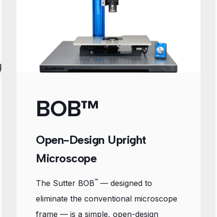
BOB™
Open-Design Upright
Microscope
™
The Sutter BOB
— designed to
eliminate the conventional microscope
frame — is a simple, open-design