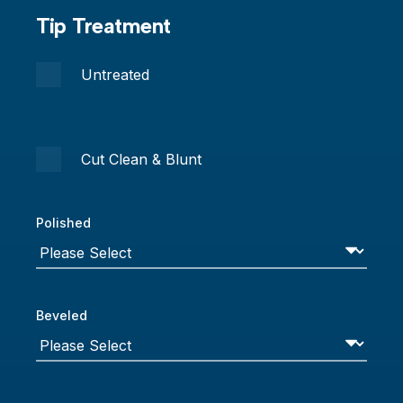
Tip Treatment
Untreated
Cut Clean & Blunt
Polished
Beveled