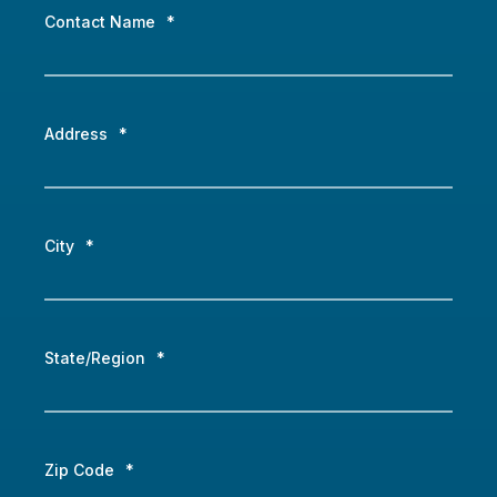
Contact Name
*
Address
*
City
*
State/Region
*
Zip Code
*