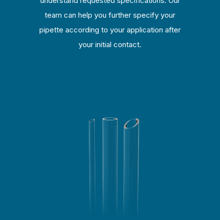
understand requested specifications. Our
team can help you further specify your
pipette according to your application after
your initial contact.