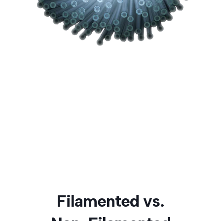
Filamented vs.