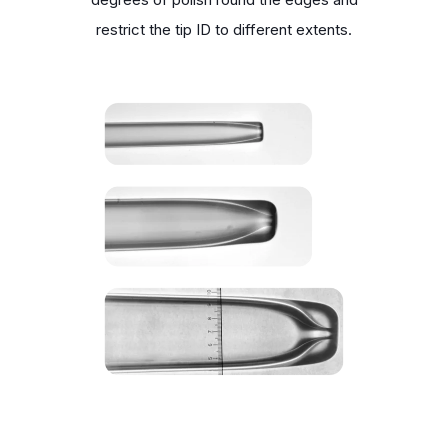
restrict the tip ID to different extents.