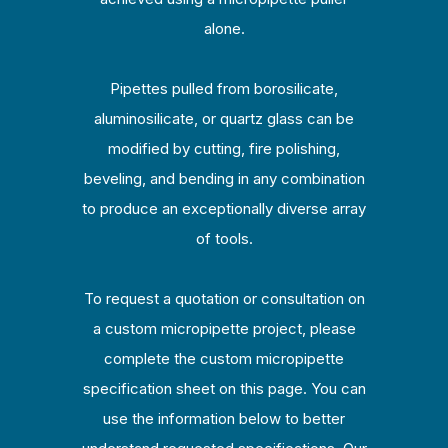
alone.
Pipettes pulled from borosilicate,
aluminosilicate, or quartz glass can be
modified by cutting, fire polishing,
beveling, and bending in any combination
to produce an exceptionally diverse array
of tools.
To request a quotation or consultation on
a custom micropipette project, please
complete the custom micropipette
specification sheet on this page. You can
use the information below to better