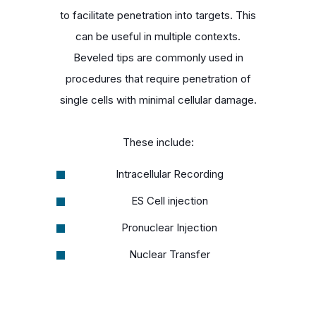
to facilitate penetration into targets. This
can be useful in multiple contexts.
Beveled tips are commonly used in
procedures that require penetration of
single cells with minimal cellular damage.
These include:
Intracellular Recording
ES Cell injection
Pronuclear Injection
Nuclear Transfer