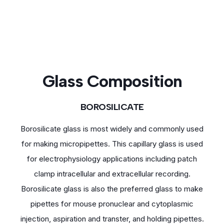
Glass Composition
BOROSILICATE
Borosilicate glass is most widely and commonly used
for making micropipettes. This capillary glass is used
for electrophysiology applications including patch
clamp intracellular and extracellular recording.
Borosilicate glass is also the preferred glass to make
pipettes for mouse pronuclear and cytoplasmic
injection, aspiration and transter, and holding pipettes.