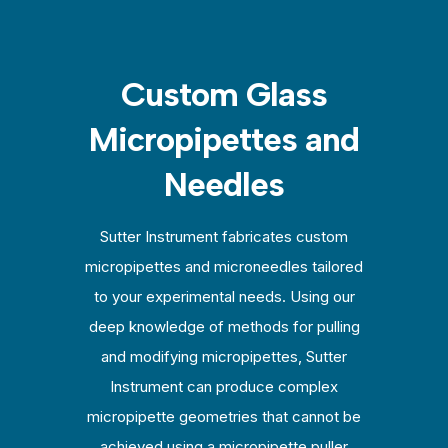
Custom Glass
Micropipettes and
Needles
Sutter Instrument fabricates custom
micropipettes and microneedles tailored
to your experimental needs. Using our
deep knowledge of methods for pulling
and modifying micropipettes, Sutter
Instrument can produce complex
micropipette geometries that cannot be
achieved using a micropipette puller