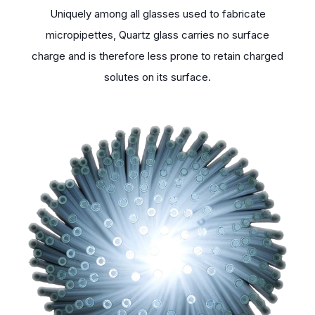
Uniquely among all glasses used to fabricate
micropipettes, Quartz glass carries no surface
charge and is therefore less prone to retain charged
solutes on its surface.