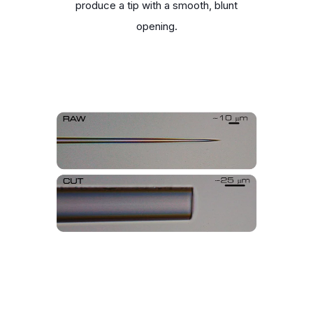
produce a tip with a smooth, blunt
opening.