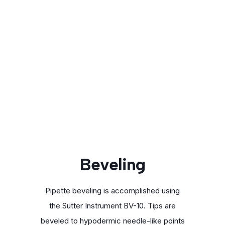
Beveling
Pipette beveling is accomplished using
the Sutter Instrument BV-10. Tips are
beveled to hypodermic needle-like points