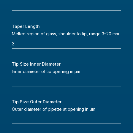
Taper Length
Melted region of glass, shoulder to tip, range 3–20 mm
Tip Size Inner Diameter
Inner diameter of tip opening in µm
Tip Size Outer Diameter
Outer diameter of pipette at opening in µm