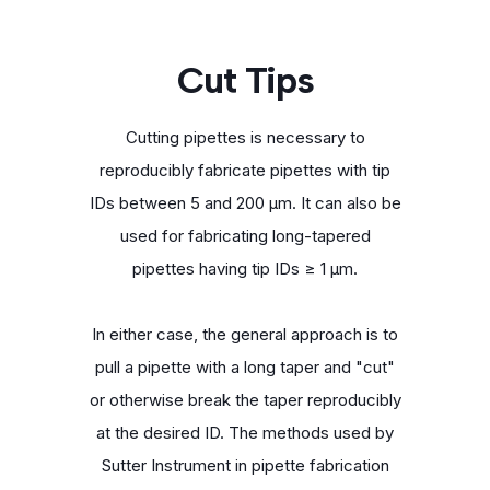
Cut Tips
Cutting pipettes is necessary to
reproducibly fabricate pipettes with tip
IDs between 5 and 200 μm. It can also be
used for fabricating long-tapered
pipettes having tip IDs ≥ 1 μm.
In either case, the general approach is to
pull a pipette with a long taper and "cut"
or otherwise break the taper reproducibly
at the desired ID. The methods used by
Sutter Instrument in pipette fabrication