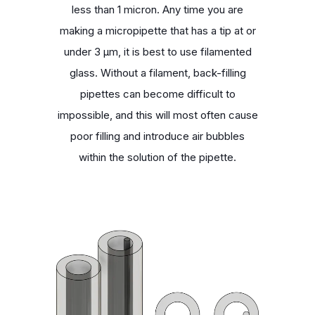
less than 1 micron. Any time you are
making a micropipette that has a tip at or
under 3 μm, it is best to use filamented
glass. Without a filament, back-filling
pipettes can become difficult to
impossible, and this will most often cause
poor filling and introduce air bubbles
within the solution of the pipette.