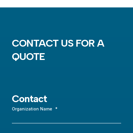
CONTACT US FOR A
QUOTE
Contact
Organization Name
*