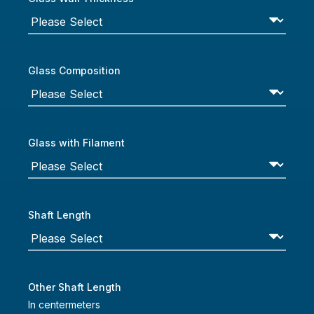
Glass Composition
Glass with Filament
Shaft Length
Other Shaft Length
In centermeters