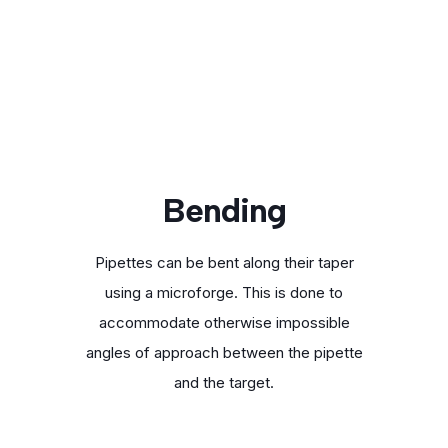
Bending
Pipettes can be bent along their taper
using a microforge. This is done to
accommodate otherwise impossible
angles of approach between the pipette
and the target.