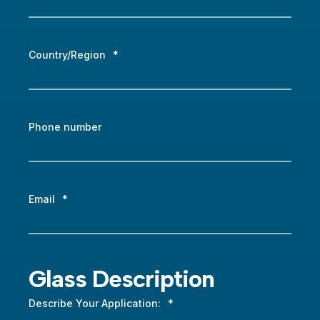
Country/Region
*
Phone number
Email
*
Glass Description
Describe Your Application:
*