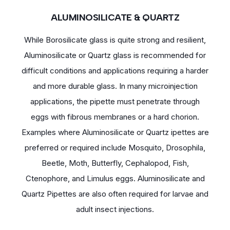
ALUMINOSILICATE & QUARTZ
While Borosilicate glass is quite strong and resilient,
Aluminosilicate or Quartz glass is recommended for
difficult conditions and applications requiring a harder
and more durable glass. In many microinjection
applications, the pipette must penetrate through
eggs with fibrous membranes or a hard chorion.
Examples where Aluminosilicate or Quartz ipettes are
preferred or required include Mosquito, Drosophila,
Beetle, Moth, Butterfly, Cephalopod, Fish,
Ctenophore, and Limulus eggs. Aluminosilicate and
Quartz Pipettes are also often required for larvae and
adult insect injections.