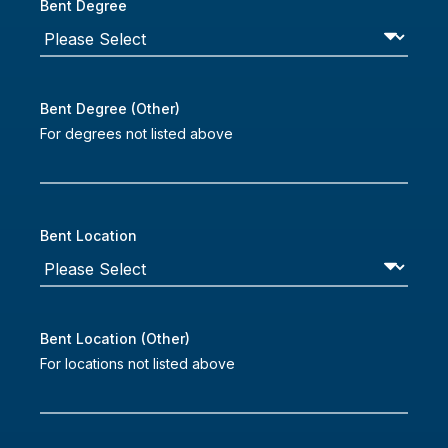
Bent Degree
Bent Degree (Other)
For degrees not listed above
Bent Location
Bent Location (Other)
For locations not listed above