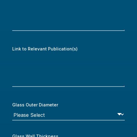
Link to Relevant Publication(s)
Glass Outer Diameter
Glass Wall Thickness