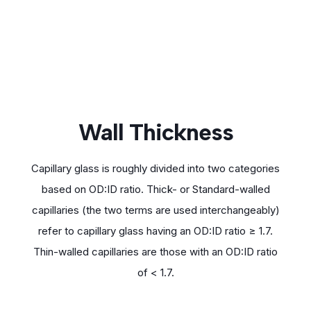
Wall Thickness
Capillary glass is roughly divided into two categories
based on OD:ID ratio. Thick- or Standard-walled
capillaries (the two terms are used interchangeably)
refer to capillary glass having an OD:ID ratio ≥ 1.7.
Thin-walled capillaries are those with an OD:ID ratio
of < 1.7.