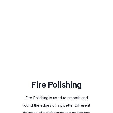
Fire Polishing
Fire Polishing is used to smooth and
round the edges of a pipette. Different
degrees of polish round the edges and