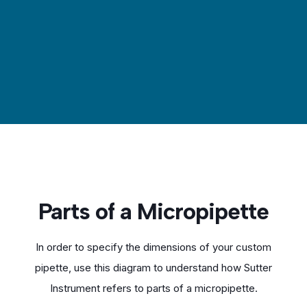
Parts of a Micropipette
In order to specify the dimensions of your custom
pipette, use this diagram to understand how Sutter
Instrument refers to parts of a micropipette.