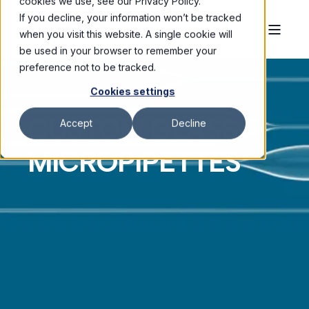
cookies we use, see our Privacy Policy.
If you decline, your information won’t be tracked
when you visit this website. A single cookie will
be used in your browser to remember your
preference not to be tracked.
Cookies settings
CUSTOM GLASS
Accept
Decline
MICROPIPETTES