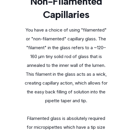
Non-Filamented
Capillaries
You have a choice of using "filamented"
or "non-filamented" capillary glass. The
"filament" in the glass refers to a ~120–
160 μm tiny solid rod of glass that is
annealed to the inner wall of the lumen.
This filament in the glass acts as a wick,
creating capillary action, which allows for
the easy back filling of solution into the
pipette taper and tip.
Filamented glass is absolutely required
for micropipettes which have a tip size