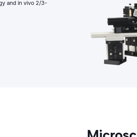
gy and in vivo 2/3-
Microsc