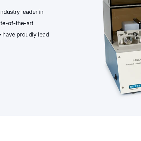
ndustry leader in
te-of-the-art
we have proudly lead