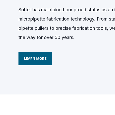
Sutter has maintained our proud status as an i
micropipette fabrication technology. From sta
pipette pullers to precise fabrication tools, 
the way for over 50 years.
LEARN MORE