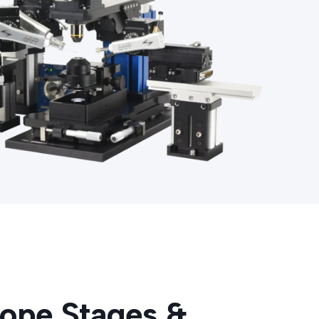
ope Stages &