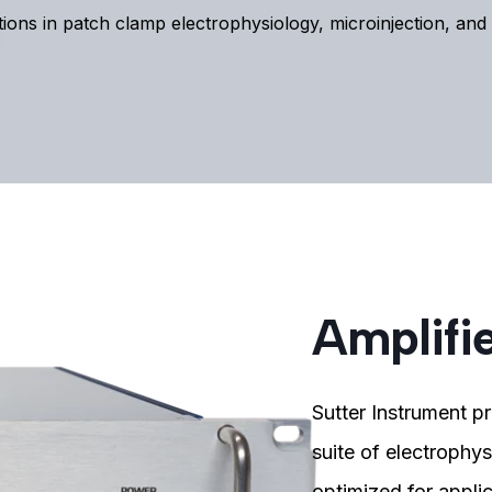
tions in patch clamp electrophysiology, microinjection, an
Amplifi
Sutter Instrument pr
suite of electrophy
optimized for applic