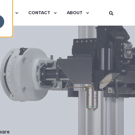
PORT
CONTACT
ABOUT
tware