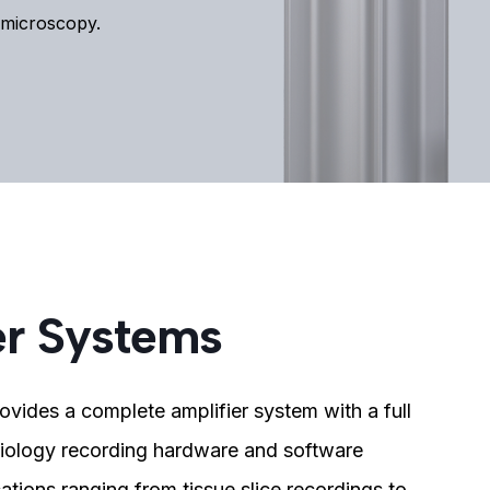
d microscopy.
er Systems
ovides a complete amplifier system with a full
siology recording hardware and software
ations ranging from tissue slice recordings to