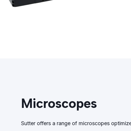
Microscopes
Sutter offers a range of microscopes optimiz