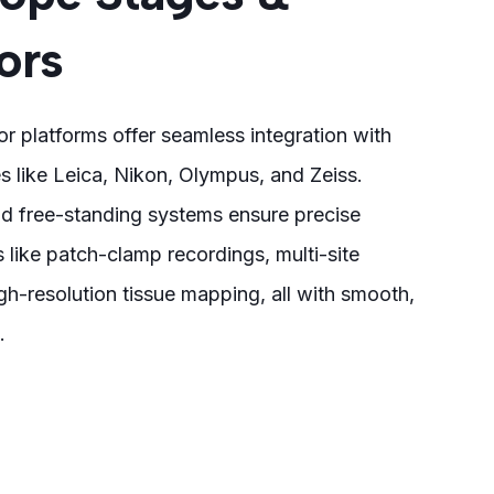
ors
r platforms offer seamless integration with
 like Leica, Nikon, Olympus, and Zeiss.
d free-standing systems ensure precise
s like patch-clamp recordings, multi-site
gh-resolution tissue mapping, all with smooth,
.