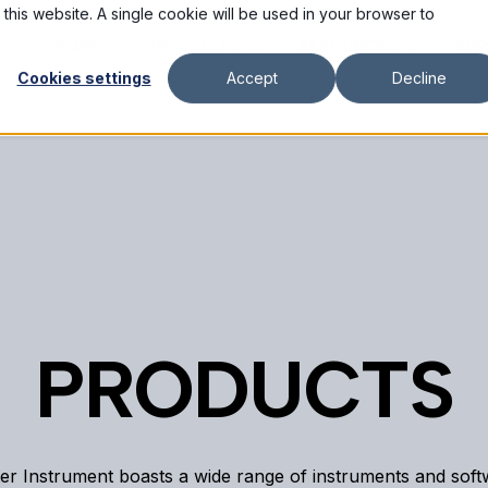
 this website. A single cookie will be used in your browser to
HOME
PRODUCTS
RESOURCES
SUP
Cookies settings
Accept
Decline
PRODUCTS
er Instrument boasts a wide range of instruments and sof