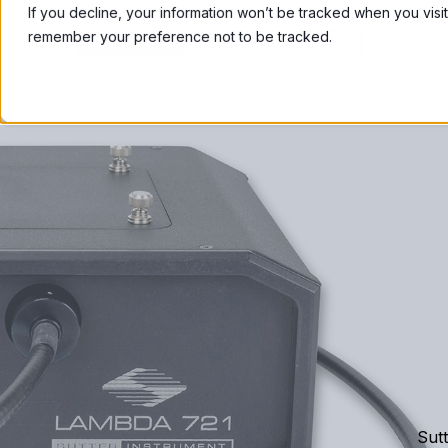
If you decline, your information won’t be tracked when you visit
remember your preference not to be tracked.
Sutt