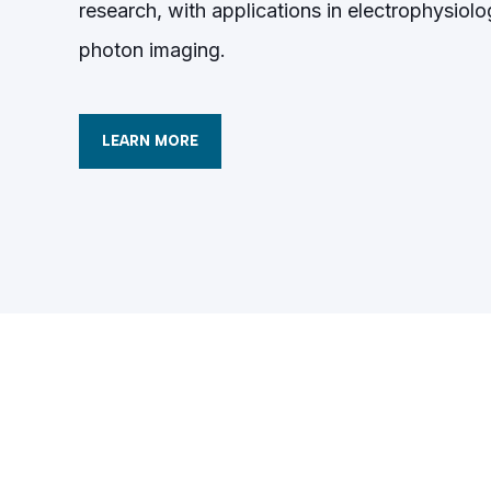
research, with applications in electrophysiolo
photon imaging.
LEARN MORE