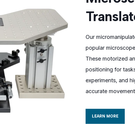
Translat
Our micromanipulato
popular microscopes
These motorized an
positioning for task
experiments, and hi
accurate movement
LEARN MORE