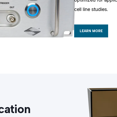
cell line studies.
LEARN MORE
cation