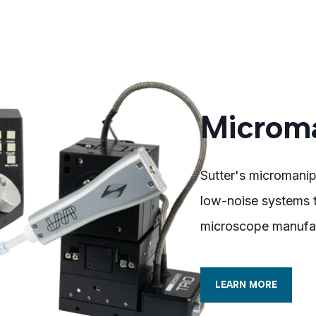
Microma
Sutter's micromanip
low-noise systems t
microscope manufac
LEARN MORE