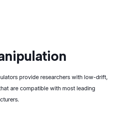
nipulation
ulators provide researchers with low-drift,
hat are compatible with most leading
turers.