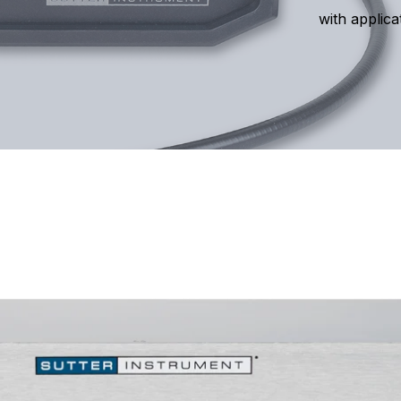
with applica