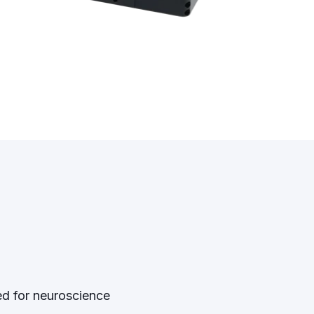
ed for neuroscience