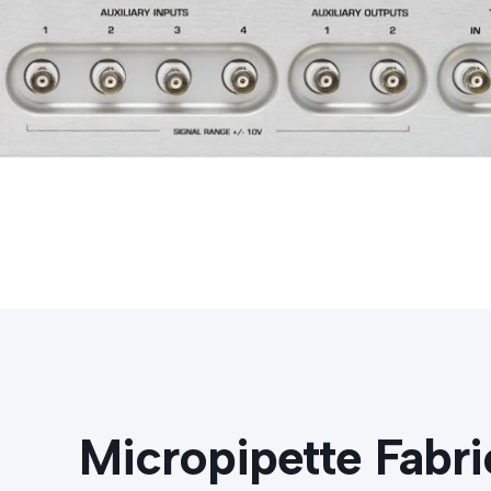
Micropipette Fabri