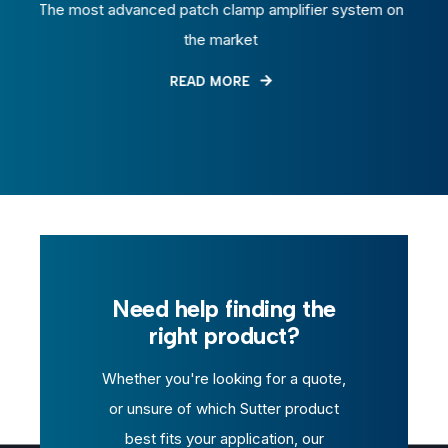
dvanced patch clamp amplifier system on
Air-based microi
the market
READ MORE
Need help finding the
right product?
Whether you're looking for a quote,
or unsure of which Sutter product
best fits your application, our