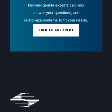
knowledgeable experts can help
answer your questions, and
customize systems to fit your needs.
TALK TO AN EXPERT