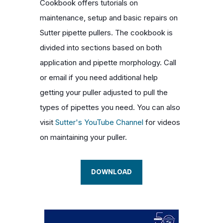
Cookbook offers tutorials on
maintenance, setup and basic repairs on
Sutter pipette pullers. The cookbook is
divided into sections based on both
application and pipette morphology. Call
or email if you need additional help
getting your puller adjusted to pull the
types of pipettes you need. You can also
visit
Sutter's YouTube Channel
for videos
on maintaining your puller.
DOWNLOAD