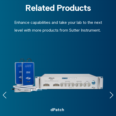
Related Products
Enhance capabilities and take your lab to the next
level with more products from Sutter Instrument.
dPatch
D