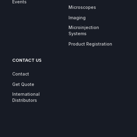
Events
Microscopes
Imaging
Microinjection
Systems
Product Registration
CONTACT US
Contact
Get Quote
International
Distributors