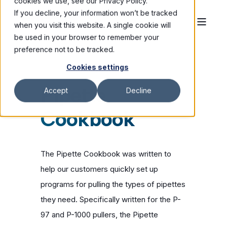
cookies we use, see our Privacy Policy.
If you decline, your information won’t be tracked
when you visit this website. A single cookie will
be used in your browser to remember your
preference not to be tracked.
Cookies settings
Pipette
Accept
Decline
Cookbook
The Pipette Cookbook was written to
help our customers quickly set up
programs for pulling the types of pipettes
they need. Specifically written for the P-
97 and P-1000 pullers, the Pipette