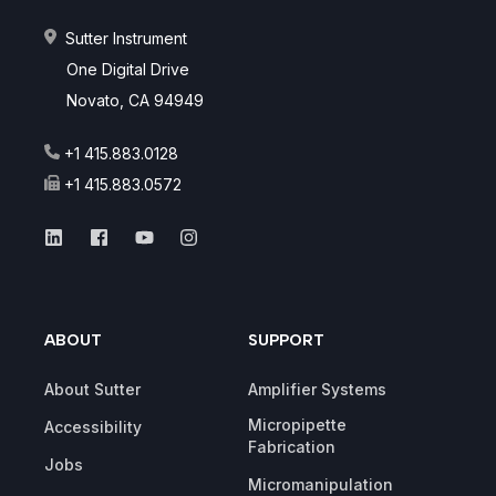
Sutter Instrument
One Digital Drive
Novato, CA 94949
+1 415.883.0128
+1 415.883.0572
ABOUT
SUPPORT
About Sutter
Amplifier Systems
Micropipette
Accessibility
Fabrication
Jobs
Micromanipulation