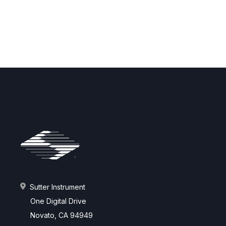
Sutter Instrument
One Digital Drive
Novato, CA 94949