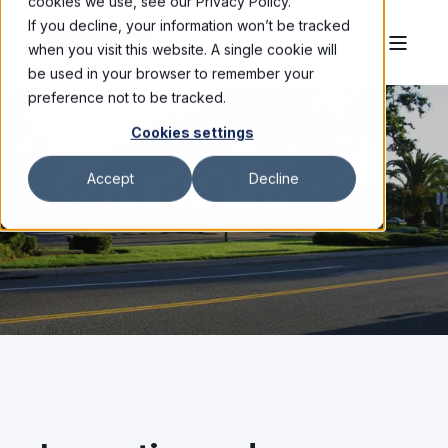
cookies we use, see our Privacy Policy.
If you decline, your information won’t be tracked
when you visit this website. A single cookie will
be used in your browser to remember your
preference not to be tracked.
Cookies settings
JOIN SUTTER
Accept
Decline