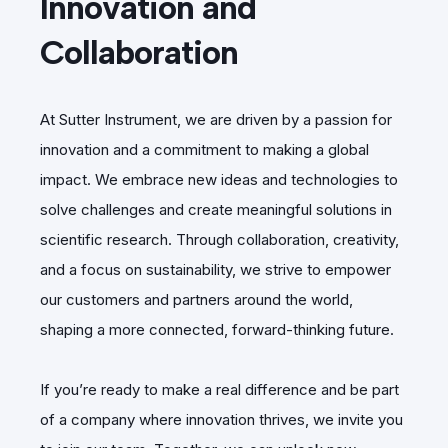
Innovation and
Collaboration
At Sutter Instrument, we are driven by a passion for
innovation and a commitment to making a global
impact. We embrace new ideas and technologies to
solve challenges and create meaningful solutions in
scientific research. Through collaboration, creativity,
and a focus on sustainability, we strive to empower
our customers and partners around the world,
shaping a more connected, forward-thinking future.
If you’re ready to make a real difference and be part
of a company where innovation thrives, we invite you