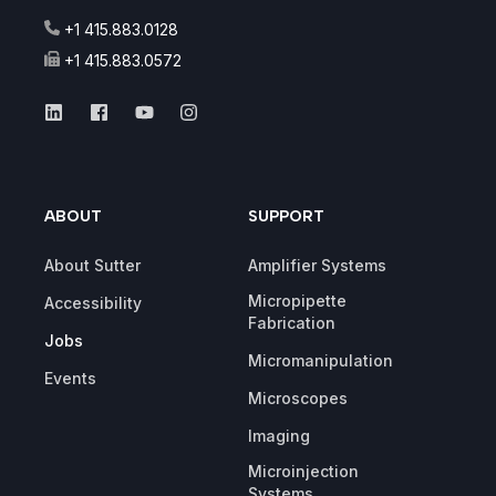
+1 415.883.0128
+1 415.883.0572
ABOUT
SUPPORT
About Sutter
Amplifier Systems
Micropipette
Accessibility
Fabrication
Jobs
Micromanipulation
Events
Microscopes
Imaging
Microinjection
Systems