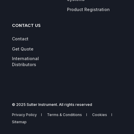
Product Registration
CONTACT US
Contact
Get Quote
International
Distributors
© 2025 Sutter Instrument. All rights reserved
Privacy Policy
Terms & Conditions
Cookies
Sitemap