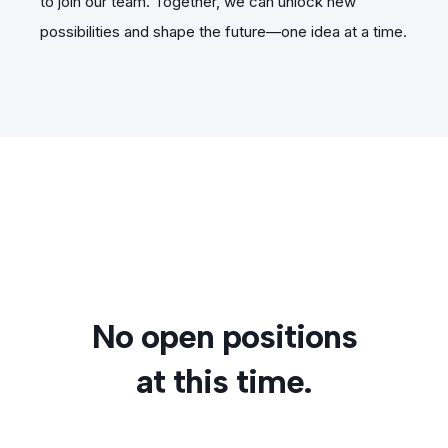
to join our team. Together, we can unlock new
possibilities and shape the future—one idea at a time.
No open positions
at this time.